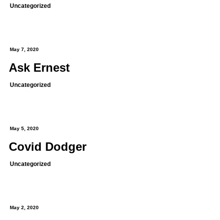
Uncategorized
May 7, 2020
Ask Ernest
Uncategorized
May 5, 2020
Covid Dodger
Uncategorized
May 2, 2020