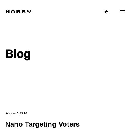
Blog
August 5, 2020
Nano Targeting Voters