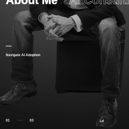
About Me
AI Consult
Navigate AI Adoption
01
Ld